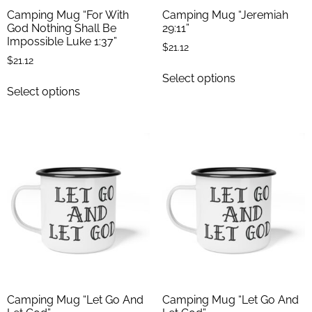
Camping Mug “For With
Camping Mug “Jeremiah
God Nothing Shall Be
29:11”
Impossible Luke 1:37”
$
21.12
$
21.12
Select options
Select options
Camping Mug “Let Go And
Camping Mug “Let Go And