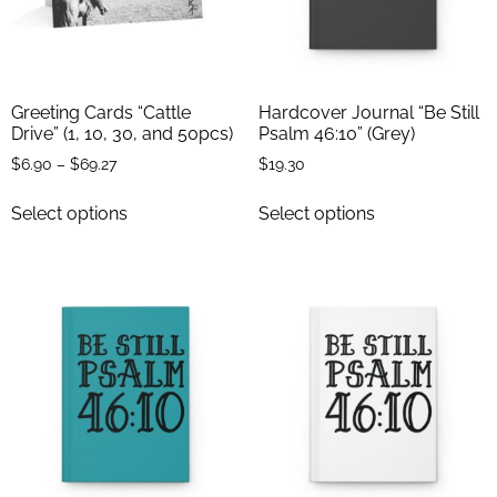
Greeting Cards “Cattle
Hardcover Journal “Be Still
Drive” (1, 10, 30, and 50pcs)
Psalm 46:10” (Grey)
$
6.90
–
$
69.27
$
19.30
Select options
Select options