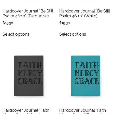
Hardcover Journal “Be Still
Hardcover Journal “Be Still
Psalm 46:10” (Turquoise)
Psalm 46:10” (White)
$
19.30
$
19.30
Select options
Select options
Hardcover Journal “Faith
Hardcover Journal “Faith