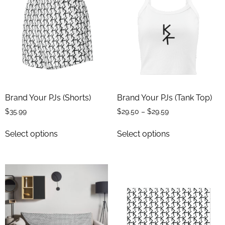
Brand Your PJs (Shorts)
Brand Your PJs (Tank Top)
$
35.99
$
29.50
–
$
29.59
Select options
Select options