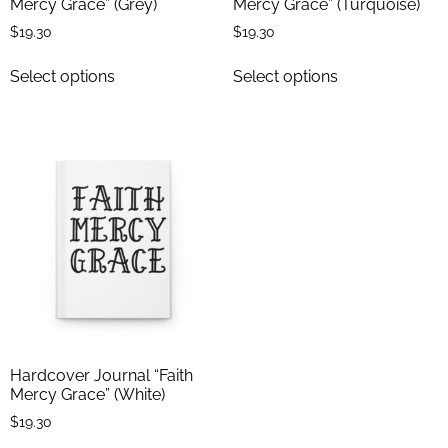
Mercy Grace” (Grey)
Mercy Grace” (Turquoise)
$
19.30
$
19.30
Select options
Select options
Hardcover Journal “Faith
Mercy Grace” (White)
$
19.30