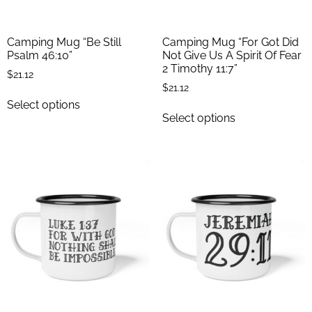
Camping Mug “Be Still
Camping Mug “For Got Did
Psalm 46:10”
Not Give Us A Spirit Of Fear
2 Timothy 11:7”
$
21.12
$
21.12
Select options
Select options