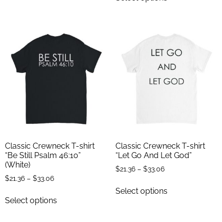
Classic Crewneck T-shirt
Classic Crewneck T-shirt
“Be Still Psalm 46:10”
“Let Go And Let God”
(White)
$
21.36
–
$
33.06
$
21.36
–
$
33.06
Select options
Select options