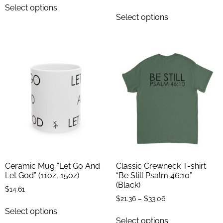
Select options
Select options
Ceramic Mug “Let Go And
Classic Crewneck T-shirt
Let God” (11oz, 15oz)
“Be Still Psalm 46:10”
(Black)
$
14.61
$
21.36
–
$
33.06
Select options
Select options