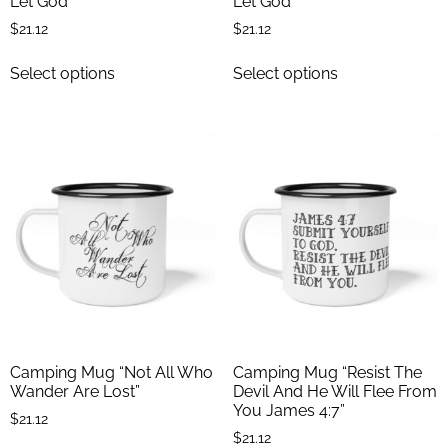
Let God”
Let God”
$
21.12
$
21.12
Select options
Select options
Camping Mug “Not All Who
Camping Mug “Resist The
Wander Are Lost”
Devil And He Will Flee From
You James 4:7”
$
21.12
$
21.12