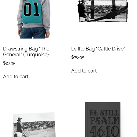
Drawstring Bag “The
Duffle Bag “Cattle Drive”
General” (Turquoise)
$
76.95
$
27.95
Add to cart
Add to cart