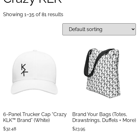
Showing 1–35 of 81 results
6-Panel Trucker Cap “Crazy
Brand Your Bags (Totes,
KLK™ Brand” (White)
Drawstrings, Duffels + More)
$
32.48
$
23.95