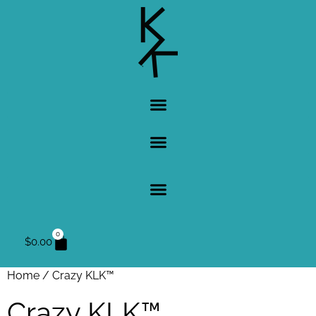
0
$
0.00
Home
/ Crazy KLK™
Crazy KLK™