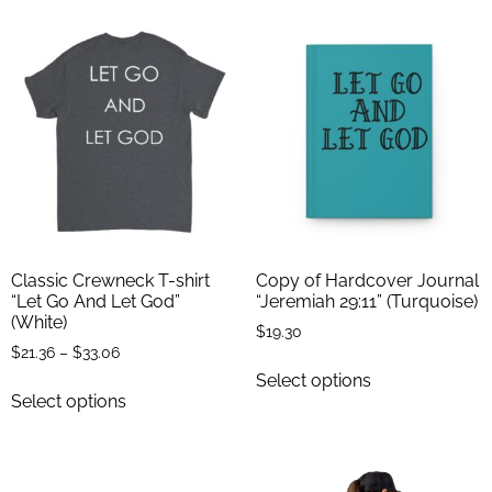
Classic Crewneck T-shirt
Copy of Hardcover Journal
“Let Go And Let God”
“Jeremiah 29:11” (Turquoise)
(White)
$
19.30
$
21.36
–
$
33.06
Select options
Select options