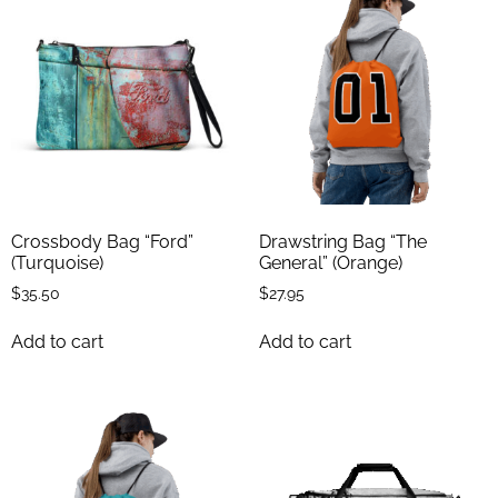
Crossbody Bag “Ford”
Drawstring Bag “The
(Turquoise)
General” (Orange)
$
35.50
$
27.95
Add to cart
Add to cart