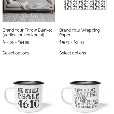
Brand Your Throw Blanket
Brand Your Wrapping
(Vertical or Horizontal)
Paper
$
44.95
–
$
54.95
$
15.23
–
$
34.53
Select options
Select options