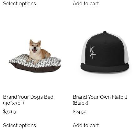
Select options
Add to cart
Brand Your Dog’s Bed
Brand Your Own Flatbill
(40″x30″)
(Black)
$
77.63
$
24.50
Select options
Add to cart