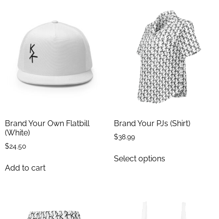
Brand Your Own Flatbill
Brand Your PJs (Shirt)
(White)
$
38.99
$
24.50
Select options
Add to cart