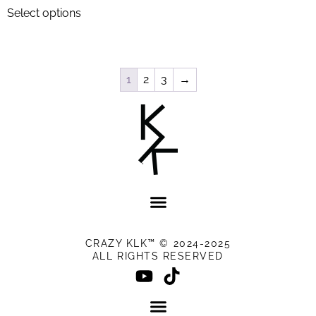
Select options
1
2
3
→
CRAZY KLK™ © 2024-2025
ALL RIGHTS RESERVED