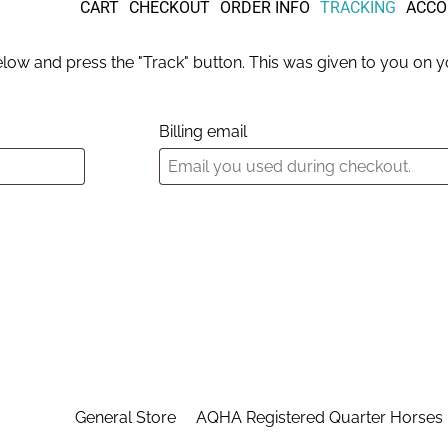
CART
CHECKOUT
ORDER INFO
TRACKING
ACCO
elow and press the "Track" button. This was given to you on yo
Billing email
General Store
AQHA Registered Quarter Horses