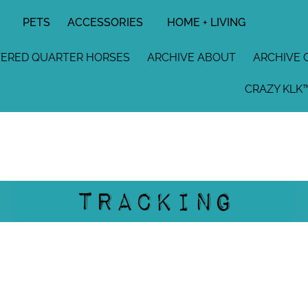
PETS
ACCESSORIES
HOME + LIVING
TERED QUARTER HORSES
ARCHIVE ABOUT
ARCHIVE 
CRAZY KLK™