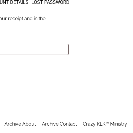
UNT DETAILS
LOST PASSWORD
ur receipt and in the
Archive About
Archive Contact
Crazy KLK™ Ministry