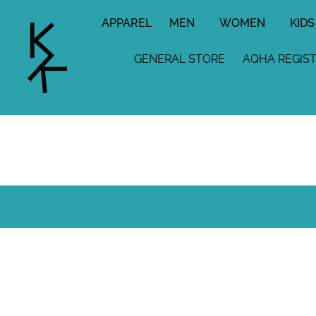
APPAREL
MEN
WOMEN
KIDS
GENERAL STORE
AQHA REGIS