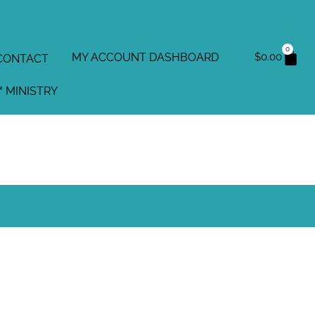
0
MY ACCOUNT DASHBOARD
$
0.00
CONTACT
 MINISTRY