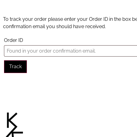
To track your order please enter your Order ID in the box b
confirmation email you should have received.
Order ID
Track