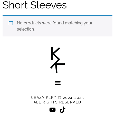
Short Sleeves
No products were found matching your
selection.
CRAZY KLK™ © 2024-2025
ALL RIGHTS RESERVED