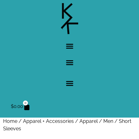
0
$
0.00
Home
/
Apparel + Accessories
/
Apparel
/
Men
/ Short
Sleeves