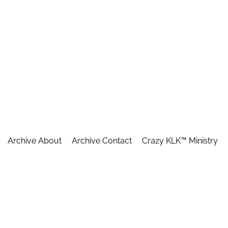
Archive About
Archive Contact
Crazy KLK™ Ministry