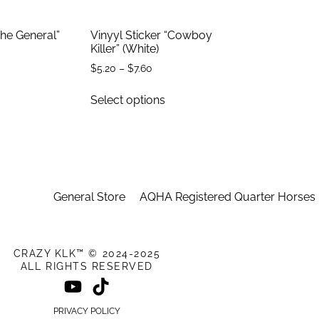
The General”
Vinyyl Sticker “Cowboy
Killer” (White)
$
5.20
–
$
7.60
Select options
General Store
AQHA Registered Quarter Horses
CRAZY KLK™ © 2024-2025
ALL RIGHTS RESERVED
PRIVACY POLICY