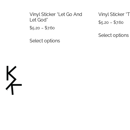
Vinyl Sticker “Let Go And
Vinyl Sticker “
Let God”
$
5.20
–
$
7.60
$
5.20
–
$
7.60
Select options
Select options