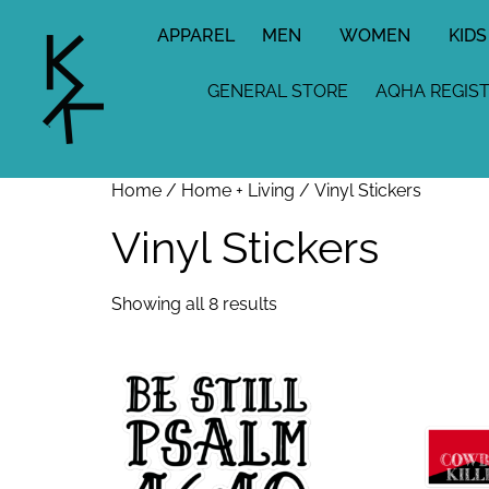
APPAREL
MEN
WOMEN
KIDS
GENERAL STORE
AQHA REGIS
Home
/
Home + Living
/ Vinyl Stickers
Vinyl Stickers
Showing all 8 results