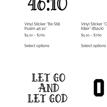
Vinyl Sticker “Be Still
Vinyl Sticker 
Psalm 46:10”
Killer” (Black)
$
5.20
–
$
7.60
$
5.20
–
$
7.60
Select options
Select options