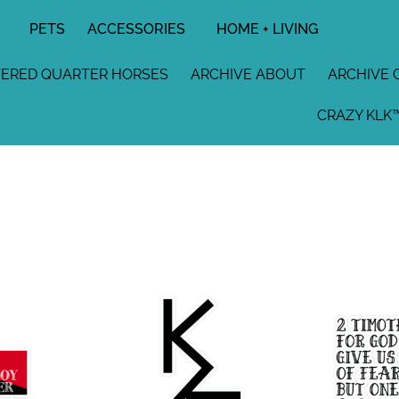
PETS
ACCESSORIES
HOME + LIVING
TERED QUARTER HORSES
ARCHIVE ABOUT
ARCHIVE 
CRAZY KLK™