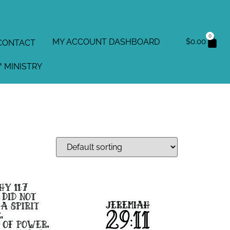
0
MY ACCOUNT DASHBOARD
$
0.00
CONTACT
 MINISTRY