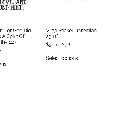
er “For God Did
Vinyl Sticker “Jeremiah
 A Spirit Of
29:11”
thy 11:7”
$
5.20
–
$
7.60
0
Select options
ons