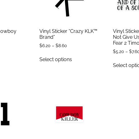
“Cowboy
Vinyl Sticker “Crazy KLK™
Vinyl Stick
Brand”
Not Give Us
Fear 2 Timo
$
6.20
–
$
8.60
$
5.20
–
$
7.6
Select options
Select opti