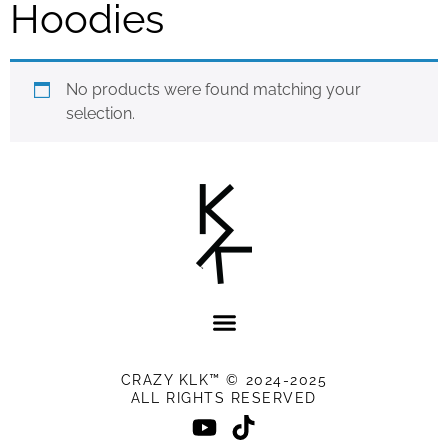
Hoodies
No products were found matching your
selection.
CRAZY KLK™ © 2024-2025
ALL RIGHTS RESERVED