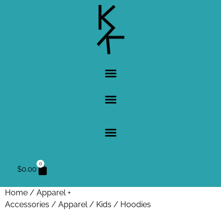
0
$
0.00
Home
/
Apparel +
Accessories
/
Apparel
/
Kids
/ Hoodies