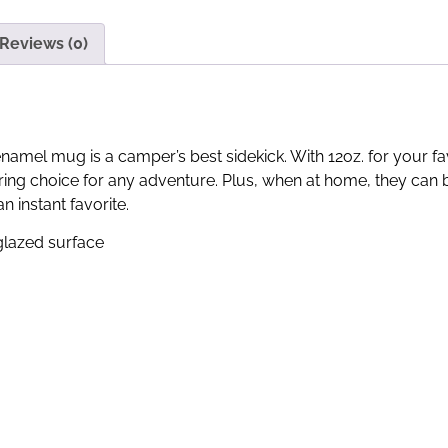
Reviews (0)
enamel mug is a camper’s best sidekick. With 12oz. for your 
ing choice for any adventure. Plus, when at home, they can b
 instant favorite.
 glazed surface