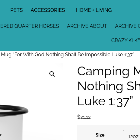
PETS
ACCESSORIES
HOME + LIVING
TERED QUARTER HORSES
ARCHIVE ABOUT
ARCHIVE 
CRAZY KLK™
ug “For With God Nothing Shall Be Impossible Luke 1:37”
Camping M
Nothing Sh
Luke 1:37”
$
21.12
Size