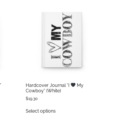
”
Hardcover Journal “I
My
Cowboy” (White)
$
19.30
Select options