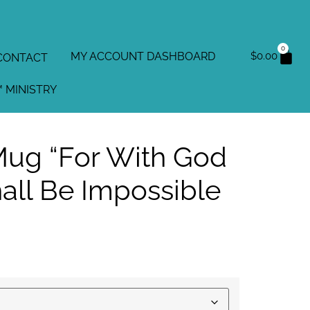
0
MY ACCOUNT DASHBOARD
$
0.00
CONTACT
 MINISTRY
ug “For With God
all Be Impossible