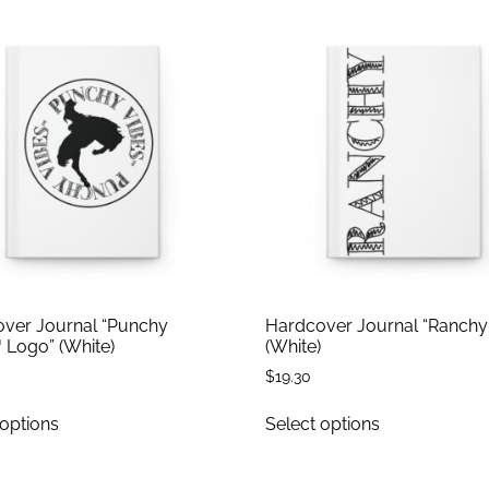
ver Journal “Punchy
Hardcover Journal “Ranchy
 Logo” (White)
(White)
$
19.30
 options
Select options