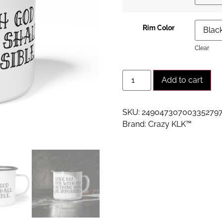
Rim Color
Clear
Alt
Add to cart
SKU:
24904730700335279
Brand:
Crazy KLK™