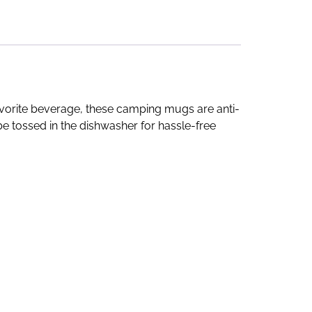
favorite beverage, these camping mugs are anti-
e tossed in the dishwasher for hassle-free