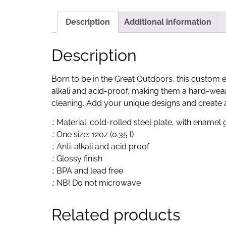
Description
Additional information
Description
Born to be in the Great Outdoors, this custom 
alkali and acid-proof, making them a hard-wear
cleaning. Add your unique designs and create an
.: Material: cold-rolled steel plate, with enamel
.: One size: 12oz (0.35 l)
.: Anti-alkali and acid proof
.: Glossy finish
.: BPA and lead free
.: NB! Do not microwave
Related products