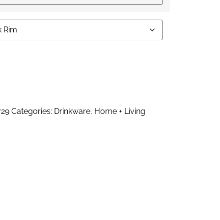
ernative:
729
Categories:
Drinkware
,
Home + Living