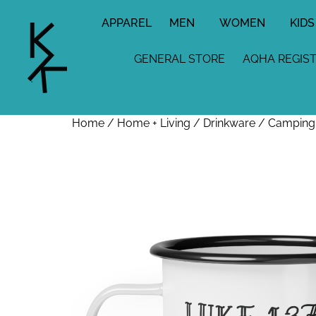
APPAREL
MEN
WOMEN
KIDS
GENERAL STORE
AQHA REGIS
Home
/
Home + Living
/
Drinkware
/ Camping M