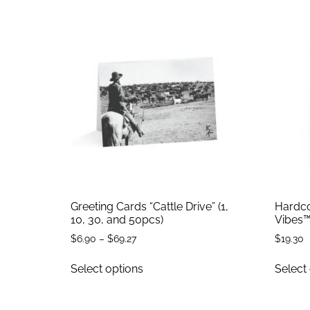
Greeting Cards “Cattle Drive” (1,
Hardco
10, 30, and 50pcs)
Vibes™
$
6.90
–
$
69.27
$
19.30
Select options
Select