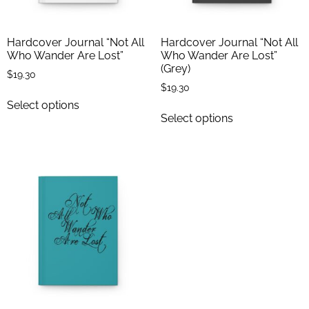
Hardcover Journal “Not All
Hardcover Journal “Not All
Who Wander Are Lost”
Who Wander Are Lost”
(Grey)
$
19.30
$
19.30
Select options
Select options