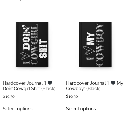
Hardcover Journal “I
Hardcover Journal “I
My
Doin’ Cowgirl Shit” (Black)
Cowboy” (Black)
$
19.30
$
19.30
Select options
Select options