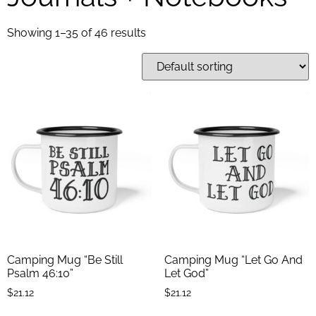
Showing 1–35 of 46 results
Camping Mug “Be Still
Camping Mug “Let Go And
Psalm 46:10”
Let God”
$
21.12
$
21.12