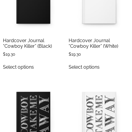
Hardcover Journal
Hardcover Journal
“Cowboy Killer” (Black)
“Cowboy Killer” (White)
$
19.30
$
19.30
Select options
Select options