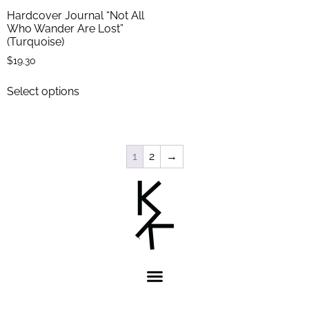
Hardcover Journal “Not All
Who Wander Are Lost”
(Turquoise)
$
19.30
Select options
1
2
→