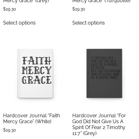
Mercy Grace” (Grey)
Mercy Grace” (Turquoise)
$
19.30
$
19.30
Select options
Select options
Hardcover Journal “Faith
Hardcover Journal “For
Mercy Grace” (White)
God Did Not Give Us A
Spirit Of Fear 2 Timothy
$
19.30
11:7” (Grey)