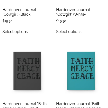
Hardcover Journal
Hardcover Journal
“Cowgirl” (Black)
“Cowgirl” (White)
$
19.30
$
19.30
Select options
Select options
Hardcover Journal “Faith
Hardcover Journal “Faith