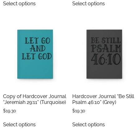
Select options
Select options
Copy of Hardcover Journal
Hardcover Journal “Be Still
“Jeremiah 29:11” (Turquoise)
Psalm 46:10” (Grey)
$
19.30
$
19.30
Select options
Select options