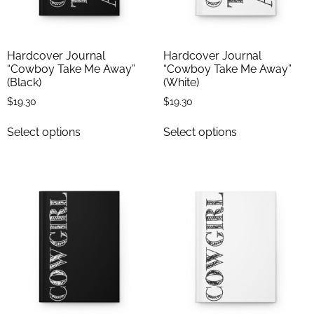
Hardcover Journal
Hardcover Journal
“Cowboy Take Me Away”
“Cowboy Take Me Away”
(Black)
(White)
$
19.30
$
19.30
Select options
Select options