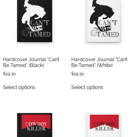
Hardcover Journal “Can’t
Hardcover Journal “Can’t
Be Tamed” (Black)
Be Tamed” (White)
$
19.30
$
19.30
Select options
Select options