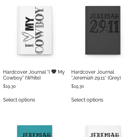
Hardcover Journal “I
My
Hardcover Journal
Cowboy” (White)
“Jeremiah 29:11” (Grey)
$
19.30
$
19.30
Select options
Select options