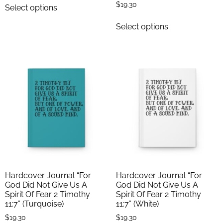
$
19.30
Select options
Select options
Hardcover Journal “For
Hardcover Journal “For
God Did Not Give Us A
God Did Not Give Us A
Spirit Of Fear 2 Timothy
Spirit Of Fear 2 Timothy
11:7” (Turquoise)
11:7” (White)
$
19.30
$
19.30