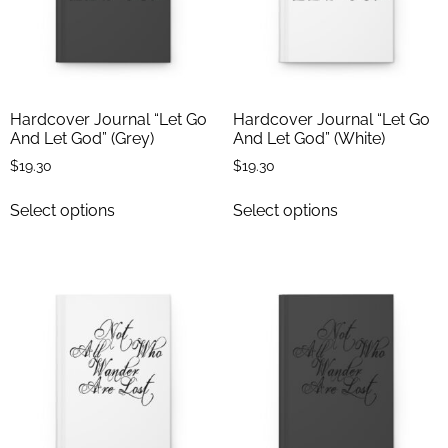
Hardcover Journal “Let Go
Hardcover Journal “Let Go
And Let God” (Grey)
And Let God” (White)
$
19.30
$
19.30
Select options
Select options