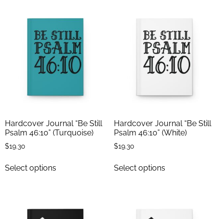
Hardcover Journal “Be Still
Hardcover Journal “Be Still
Psalm 46:10” (Turquoise)
Psalm 46:10” (White)
$
19.30
$
19.30
Select options
Select options