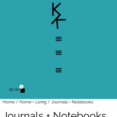
0
$
0.00
Home
/
Home + Living
/ Journals + Notebooks
Journals + Notebooks