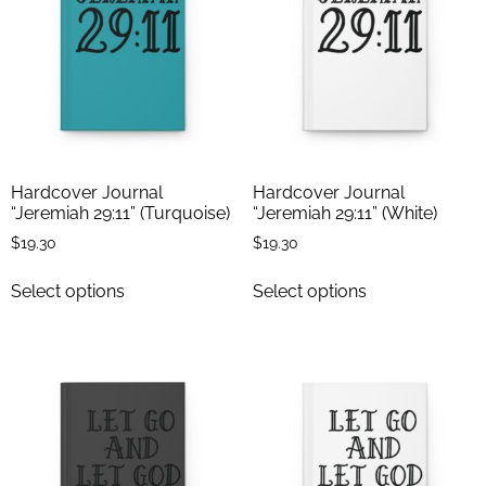
Hardcover Journal
Hardcover Journal
“Jeremiah 29:11” (Turquoise)
“Jeremiah 29:11” (White)
$
19.30
$
19.30
Select options
Select options