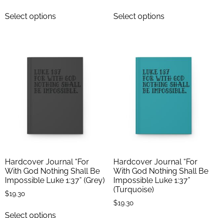
Select options
Select options
Hardcover Journal “For
Hardcover Journal “For
With God Nothing Shall Be
With God Nothing Shall Be
Impossible Luke 1:37” (Grey)
Impossible Luke 1:37”
(Turquoise)
$
19.30
$
19.30
Select options