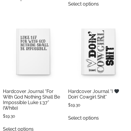
Select options
Hardcover Journal “For
Hardcover Journal “I
With God Nothing Shall Be
Doin’ Cowgirl Shit”
Impossible Luke 1:37”
$
19.30
(White)
$
19.30
Select options
Select options