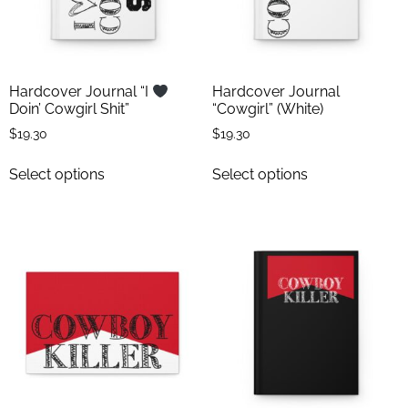
Hardcover Journal “I
Hardcover Journal
Doin’ Cowgirl Shit”
“Cowgirl” (White)
$
19.30
$
19.30
Select options
Select options