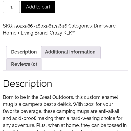
Alternative:
Add to cart
SKU:
50239867180396175636
Categories:
Drinkware
,
Home + Living
Brand:
Crazy KLK™
Description
Additional information
Reviews (0)
Description
Born to be in the Great Outdoors, this custom enamel
mug is a camper’s best sidekick. With 12oz. for your
favorite beverage, these camping mugs are anti-alkali
and acid-proof, making them a hard-wearing choice for
any adventure. Plus, when at home, they can be tossed in