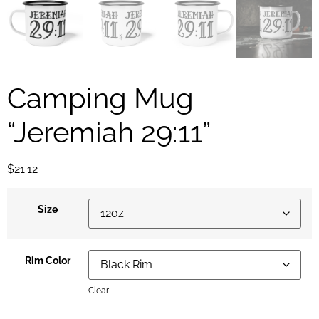
Camping Mug
“Jeremiah 29:11”
$
21.12
Size
Rim Color
Clear