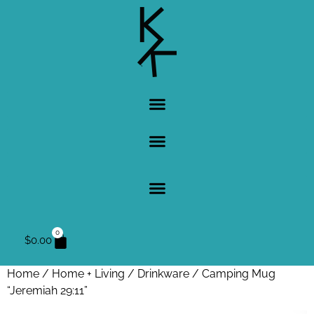
0
$
0.00
Home
/
Home + Living
/
Drinkware
/ Camping Mug
“Jeremiah 29:11”