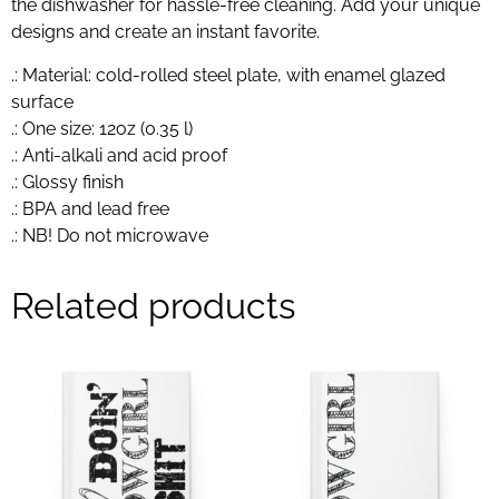
the dishwasher for hassle-free cleaning. Add your unique
designs and create an instant favorite.
.: Material: cold-rolled steel plate, with enamel glazed
surface
.: One size: 12oz (0.35 l)
.: Anti-alkali and acid proof
.: Glossy finish
.: BPA and lead free
.: NB! Do not microwave
Related products