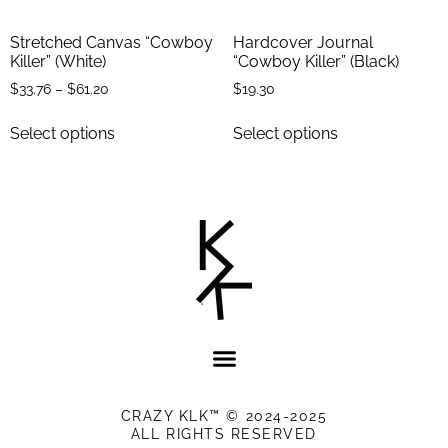
Stretched Canvas “Cowboy
Hardcover Journal
Killer” (White)
“Cowboy Killer” (Black)
$
33.76
–
$
61.20
$
19.30
Select options
Select options
CRAZY KLK™ © 2024-2025
ALL RIGHTS RESERVED