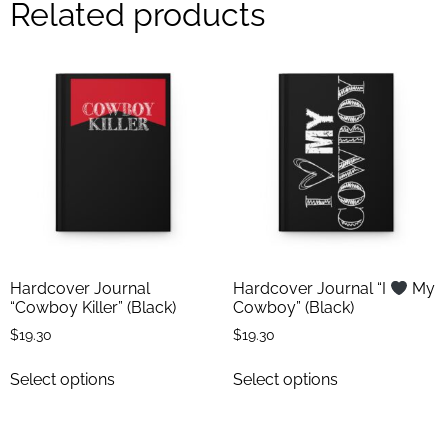
Related products
Hardcover Journal
Hardcover Journal “I
My
“Cowboy Killer” (Black)
Cowboy” (Black)
$
19.30
$
19.30
Select options
Select options