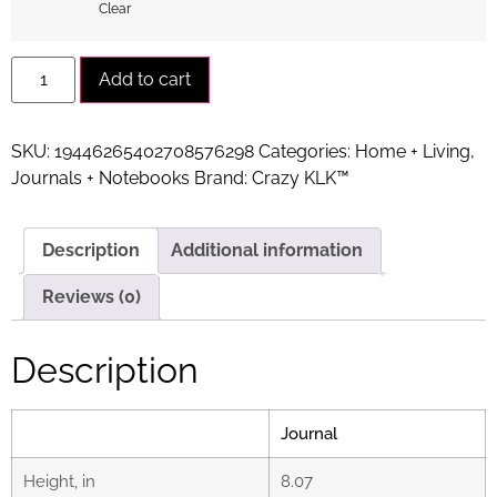
Clear
Alternative:
Add to cart
SKU:
19446265402708576298
Categories:
Home + Living
,
Journals + Notebooks
Brand:
Crazy KLK™
Description
Additional information
Reviews (0)
Description
Journal
Height, in
8.07