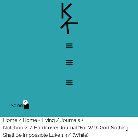
0
$
0.00
Home
/
Home + Living
/
Journals +
Notebooks
/ Hardcover Journal “For With God Nothing
Shall Be Impossible Luke 1:37” (White)