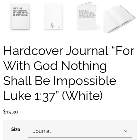
Hardcover Journal “For
With God Nothing
Shall Be Impossible
Luke 1:37” (White)
$
19.30
Size