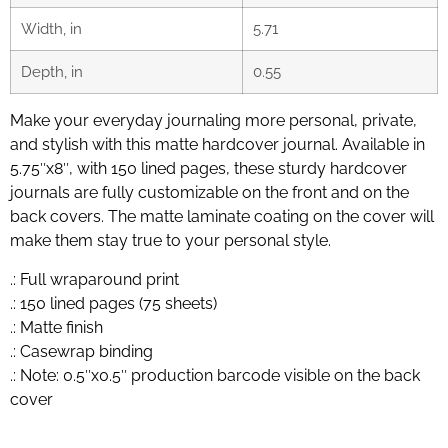
Width, in
5.71
Depth, in
0.55
Make your everyday journaling more personal, private,
and stylish with this matte hardcover journal. Available in
5.75″x8″, with 150 lined pages, these sturdy hardcover
journals are fully customizable on the front and on the
back covers. The matte laminate coating on the cover will
make them stay true to your personal style.
.: Full wraparound print
.: 150 lined pages (75 sheets)
.: Matte finish
.: Casewrap binding
.: Note: 0.5″x0.5″ production barcode visible on the back
cover