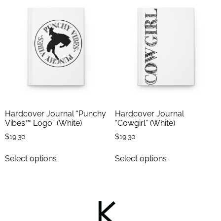
Hardcover Journal “Punchy
Hardcover Journal
Vibes™ Logo” (White)
“Cowgirl” (White)
$
19.30
$
19.30
Select options
Select options