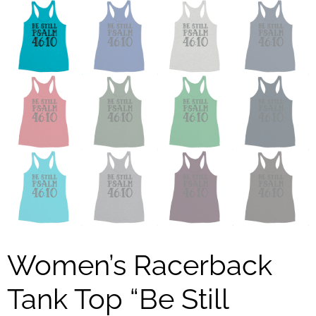
Women’s Racerback
Tank Top “Be Still