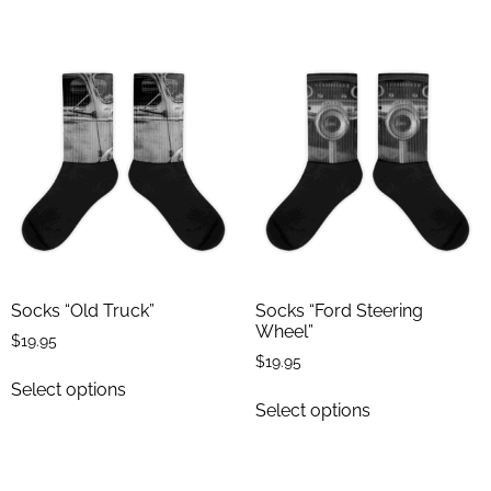
Socks “Old Truck”
Socks “Ford Steering
Wheel”
$
19.95
$
19.95
Select options
Select options