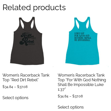
Related products
Women’s Racerback Tank
Women’s Racerback Tank
Top “Red Dirt Rebel”
Top “For With God Nothing
Shall Be Impossible Luke
$
34.84
–
$
37.08
1:37”
$
34.84
–
$
37.08
Select options
Select options