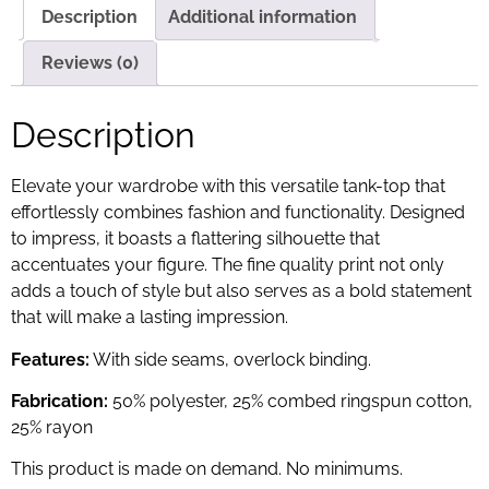
Description
Additional information
Reviews (0)
Description
Elevate your wardrobe with this versatile tank-top that
effortlessly combines fashion and functionality. Designed
to impress, it boasts a flattering silhouette that
accentuates your figure. The fine quality print not only
adds a touch of style but also serves as a bold statement
that will make a lasting impression.
Features:
With side seams, overlock binding.
Fabrication:
50% polyester, 25% combed ringspun cotton,
25% rayon
This product is made on demand. No minimums.