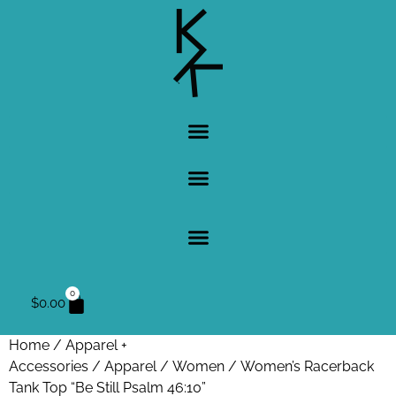
0
$
0.00
Home
/
Apparel +
Accessories
/
Apparel
/
Women
/ Women’s Racerback
Tank Top “Be Still Psalm 46:10”