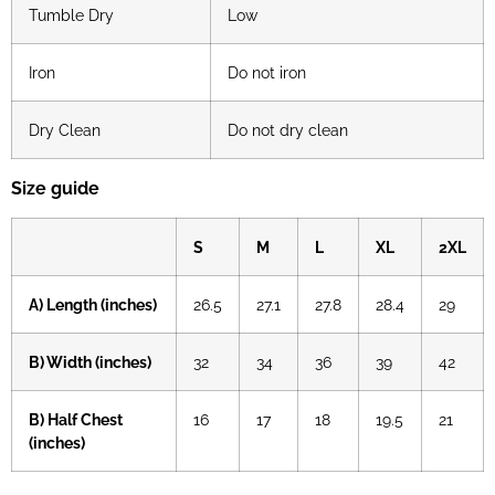
Tumble Dry
Low
Iron
Do not iron
Dry Clean
Do not dry clean
Size guide
S
M
L
XL
2XL
A) Length (inches)
26.5
27.1
27.8
28.4
29
B) Width (inches)
32
34
36
39
42
B) Half Chest
16
17
18
19.5
21
(inches)