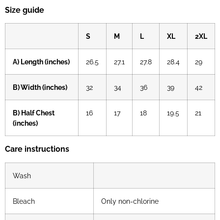
Size guide
S
M
L
XL
2XL
A) Length (inches)
26.5
27.1
27.8
28.4
29
B) Width (inches)
32
34
36
39
42
B) Half Chest
16
17
18
19.5
21
(inches)
Care instructions
Wash
Bleach
Only non-chlorine