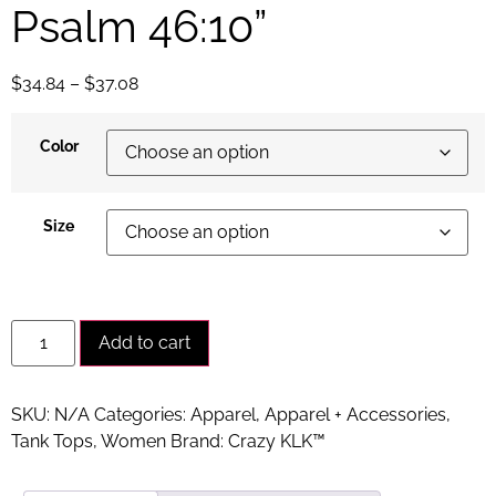
Psalm 46:10”
$
34.84
–
$
37.08
Color
Size
Alternative:
Add to cart
SKU:
N/A
Categories:
Apparel
,
Apparel + Accessories
,
Tank Tops
,
Women
Brand:
Crazy KLK™