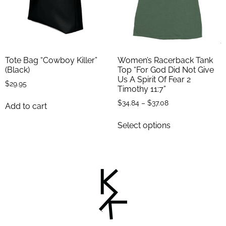
Tote Bag “Cowboy Killer”
Women’s Racerback Tank
(Black)
Top “For God Did Not Give
Us A Spirit Of Fear 2
$
29.95
Timothy 11:7”
$
34.84
–
$
37.08
Add to cart
Select options