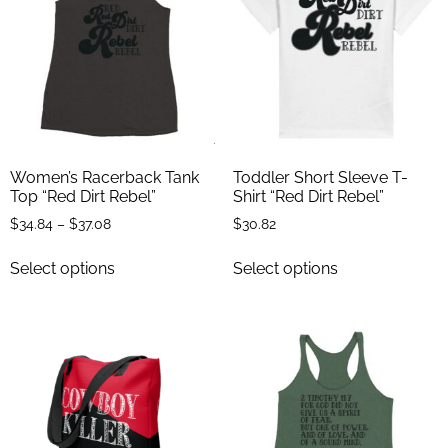
Women’s Racerback Tank
Toddler Short Sleeve T-
Top “Red Dirt Rebel”
Shirt “Red Dirt Rebel”
$
34.84
–
$
37.08
$
30.82
Select options
Select options