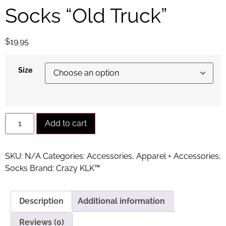
Socks “Old Truck”
$
19.95
Size
Alternative:
Add to cart
SKU:
N/A
Categories:
Accessories
,
Apparel + Accessories
,
Socks
Brand:
Crazy KLK™
Description
Additional information
Reviews (0)