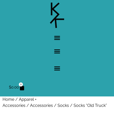
0
$
0.00
Home
/
Apparel +
Accessories
/
Accessories
/
Socks
/ Socks “Old Truck”