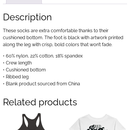
Description
These socks are extra comfortable thanks to their
cushioned bottom. The foot is black with artwork printed
along the leg with crisp, bold colors that won’t fade.
• 60% nylon, 22% cotton, 18% spandex
• Crew length
• Cushioned bottom
• Ribbed leg
• Blank product sourced from China
Related products