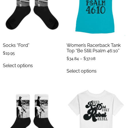
Socks “Ford”
Women’s Racerback Tank
Top “Be Still Psalm 46:10”
$
19.95
$
34.84
–
$
37.08
Select options
Select options