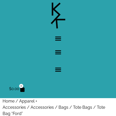
0
$
0.00
Home
/
Apparel +
Accessories
/
Accessories
/
Bags
/
Tote Bags
/ Tote
Bag “Ford”