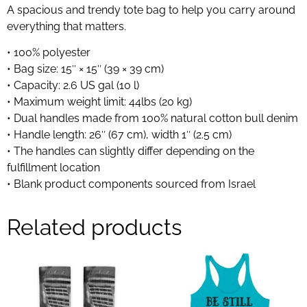
A spacious and trendy tote bag to help you carry around
everything that matters.
• 100% polyester
• Bag size: 15″ × 15″ (39 × 39 cm)
• Capacity: 2.6 US gal (10 l)
• Maximum weight limit: 44lbs (20 kg)
• Dual handles made from 100% natural cotton bull denim
• Handle length: 26″ (67 cm), width 1″ (2.5 cm)
• The handles can slightly differ depending on the
fulfillment location
• Blank product components sourced from Israel
Related products