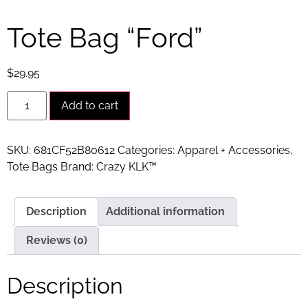
Tote Bag “Ford”
$
29.95
Alternative:
Add to cart
SKU:
681CF52B80612
Categories:
Apparel + Accessories
,
Tote Bags
Brand:
Crazy KLK™
Description
Additional information
Reviews (0)
Description