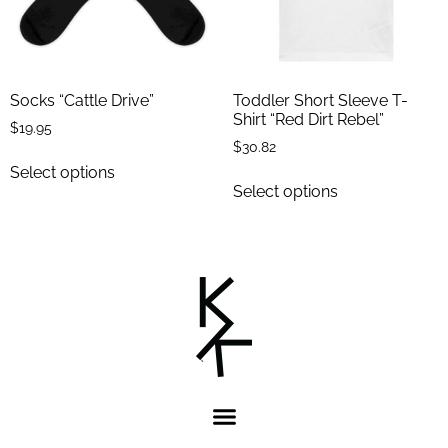
Socks “Cattle Drive”
Toddler Short Sleeve T-
Shirt “Red Dirt Rebel”
$
19.95
$
30.82
Select options
Select options