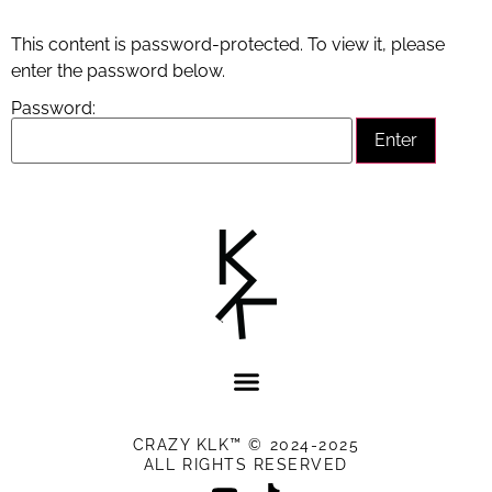
This content is password-protected. To view it, please
enter the password below.
Password:
CRAZY KLK™ © 2024-2025
ALL RIGHTS RESERVED