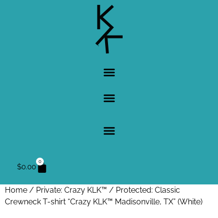
0
$
0.00
Home
/
Private: Crazy KLK™
/ Protected: Classic
Crewneck T-shirt “Crazy KLK™ Madisonville, TX” (White)