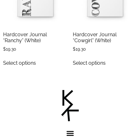
Hardcover Journal
Hardcover Journal
“Ranchy” (White)
“Cowgirl” (White)
$
19.30
$
19.30
Select options
Select options