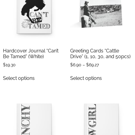
Hardcover Journal “Can’t
Greeting Cards “Cattle
Be Tamed” (White)
Drive” (1, 10, 30, and 50pcs)
$
19.30
$
6.90
–
$
69.27
Select options
Select options