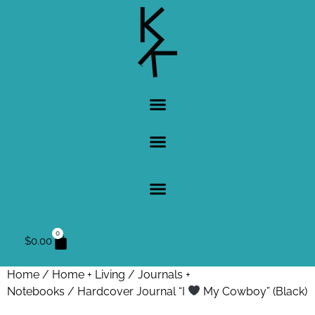
0
$
0.00
Home
/
Home + Living
/
Journals +
Notebooks
/ Hardcover Journal “I
My Cowboy” (Black)