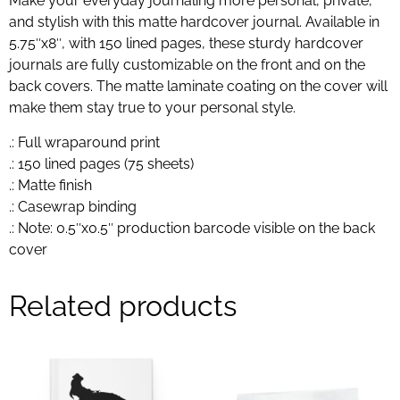
Make your everyday journaling more personal, private,
and stylish with this matte hardcover journal. Available in
5.75″x8″, with 150 lined pages, these sturdy hardcover
journals are fully customizable on the front and on the
back covers. The matte laminate coating on the cover will
make them stay true to your personal style.
.: Full wraparound print
.: 150 lined pages (75 sheets)
.: Matte finish
.: Casewrap binding
.: Note: 0.5″x0.5″ production barcode visible on the back
cover
Related products