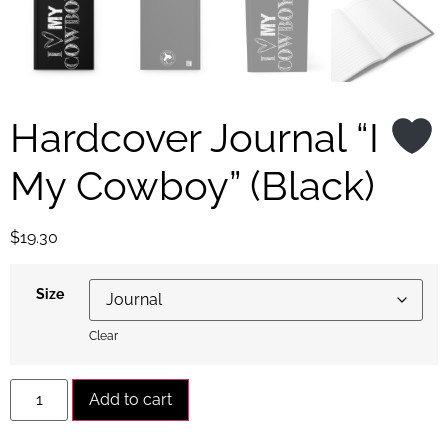
Hardcover Journal “I
My Cowboy” (Black)
$
19.30
Size
Clear
Alternative:
Add to cart