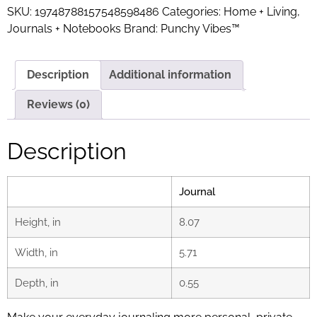
SKU:
19748788157548598486
Categories:
Home + Living
,
Journals + Notebooks
Brand:
Punchy Vibes™
Description
Additional information
Reviews (0)
Description
Journal
Height, in
8.07
Width, in
5.71
Depth, in
0.55