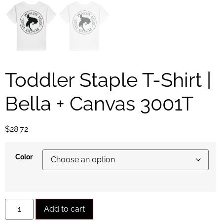
Toddler Staple T-Shirt |
Bella + Canvas 3001T
$
28.72
Color
Alternative:
Add to cart