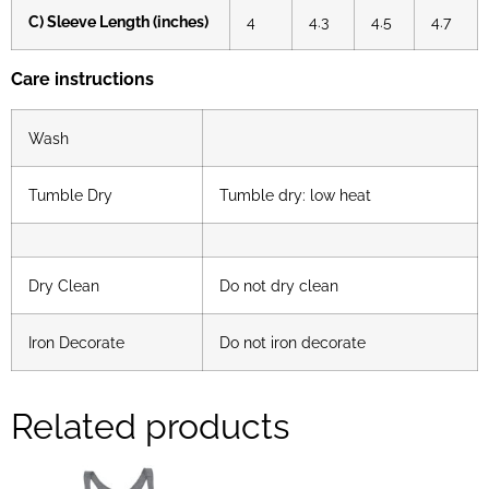
C) Sleeve Length (inches)
4
4.3
4.5
4.7
Care instructions
Wash
Tumble Dry
Tumble dry: low heat
Dry Clean
Do not dry clean
Iron Decorate
Do not iron decorate
Related products