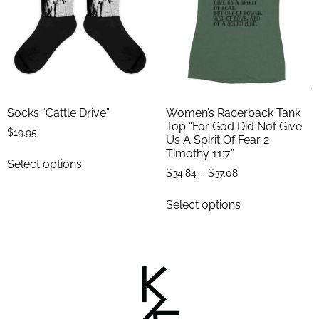
Socks “Cattle Drive”
Women’s Racerback Tank
Top “For God Did Not Give
$
19.95
Us A Spirit Of Fear 2
Timothy 11:7”
Select options
$
34.84
–
$
37.08
Select options