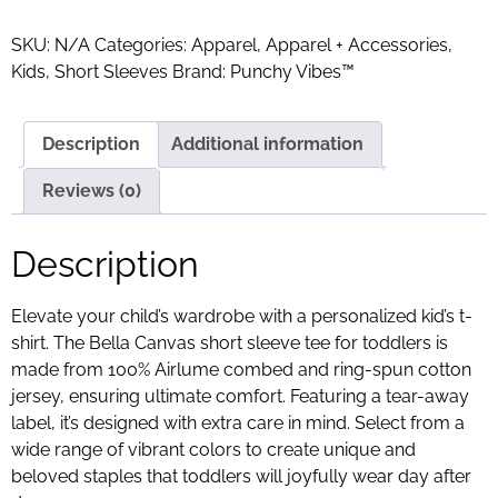
SKU:
N/A
Categories:
Apparel
,
Apparel + Accessories
,
Kids
,
Short Sleeves
Brand:
Punchy Vibes™
Description
Additional information
Reviews (0)
Description
Elevate your child’s wardrobe with a personalized kid’s t-
shirt. The Bella Canvas short sleeve tee for toddlers is
made from 100% Airlume combed and ring-spun cotton
jersey, ensuring ultimate comfort. Featuring a tear-away
label, it’s designed with extra care in mind. Select from a
wide range of vibrant colors to create unique and
beloved staples that toddlers will joyfully wear day after