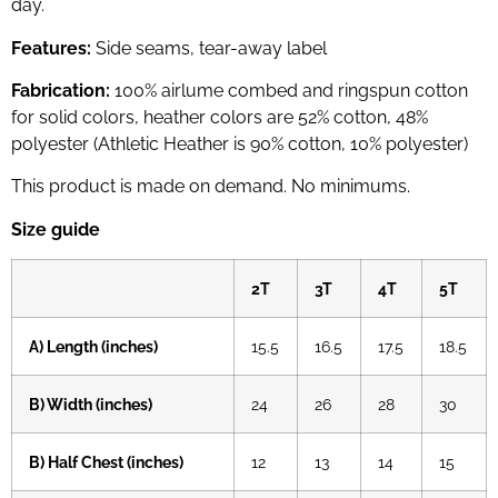
day.
Features:
Side seams, tear-away label
Fabrication:
100% airlume combed and ringspun cotton
for solid colors, heather colors are 52% cotton, 48%
polyester (Athletic Heather is 90% cotton, 10% polyester)
This product is made on demand. No minimums.
Size guide
2T
3T
4T
5T
A) Length (inches)
15.5
16.5
17.5
18.5
B) Width (inches)
24
26
28
30
B) Half Chest (inches)
12
13
14
15