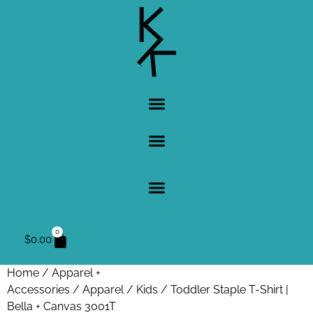
0
$
0.00
Home
/
Apparel +
Accessories
/
Apparel
/
Kids
/ Toddler Staple T-Shirt |
Bella + Canvas 3001T