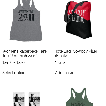
Women’s Racerback Tank
Tote Bag “Cowboy Killer”
Top “Jeremiah 29:11”
(Black)
$
34.84
–
$
37.08
$
29.95
Select options
Add to cart